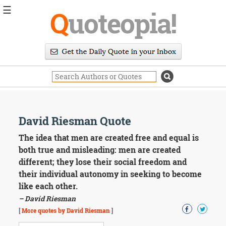
☰
Q
uoteopia!
Popular
Browse
Popular
Topics
Daily
Quotes
Image
David Riesman Quote
Quotes
The idea that men are created free and equal is
Moving
both true and misleading: men are created
On
different; they lose their social freedom and
Life
their individual autonomy in seeking to become
Education
like each other.
Change
Motivational
– David Riesman
Health
[
More quotes by David Riesman
]
Death