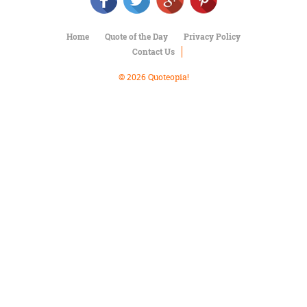
Character
Success
Business
Home
Quote of the Day
Privacy Policy
Friendship
Contact Us
Mark
© 2026 Quoteopia!
Twain
Oscar
Wilde
George
Washington
Sir
Winston
Churchill
Albert
Einstein
Fyodor
Dostoevsky
Woody
Allen
Robert
Frost