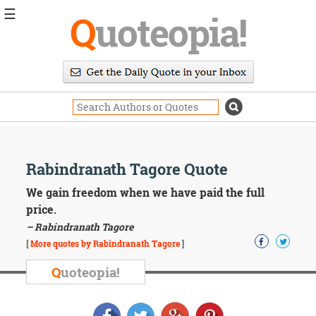
☰
Q
uoteopia!
Popular
Browse
Popular
Topics
Daily
Quotes
Image
Rabindranath Tagore Quote
Quotes
We gain freedom when we have paid the full
Moving
price.
On
– Rabindranath Tagore
Life
[
More quotes by Rabindranath Tagore
]
Education
Change
Q
uoteopia!
Motivational
Health
Death