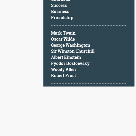
Character
Success
Success
Business
Business
Friendship
Friendship
Mark Twain
Mark
Oscar Wilde
Twain
George Washington
Oscar
Sir Winston Churchill
Wilde
Albert Einstein
George
Fyodor Dostoevsky
Washington
Woody Allen
Sir
Robert Frost
Winston
Churchill
Albert
Einstein
Fyodor
Dostoevsky
Woody
Allen
Robert
Frost