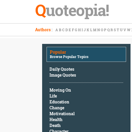
Q
uoteopia!
Popular
Authors
:
A
B
C
D
E
F
G
H
I
J
K
L
M
N
O
P
Q
R
S
T
U
V
W
Browse
Popular
Topics
Popular
Daily
Browse Popular Topics
Quotes
Image
Daily Quotes
Quotes
Image Quotes
Moving
Moving On
On
Life
Life
Education
Education
Change
Change
Motivational
Motivational
Health
Health
Death
Death
Character