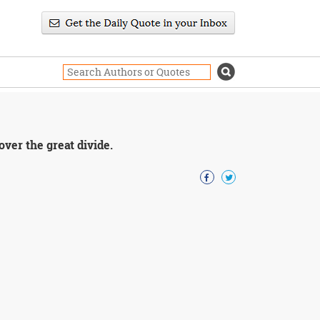
ver the great divide.