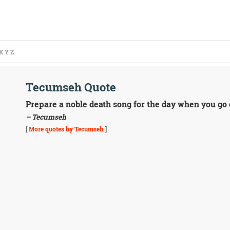
X
Y
Z
Tecumseh Quote
Prepare a noble death song for the day when you go o
– Tecumseh
[
More quotes by Tecumseh
]