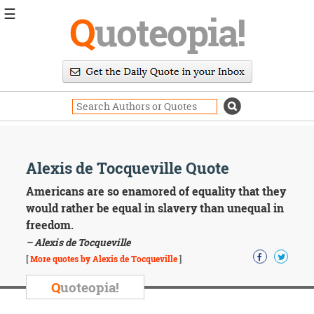
☰
Q
uoteopia!
Popular
Browse
Popular
Topics
Daily
Quotes
Image
Alexis de Tocqueville Quote
Quotes
Americans are so enamored of equality that they
Moving
would rather be equal in slavery than unequal in
On
freedom.
Life
– Alexis de Tocqueville
Education
Change
[
More quotes by Alexis de Tocqueville
]
Motivational
Q
uoteopia!
Health
Death