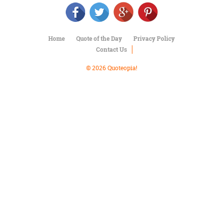
Character
Success
Business
Friendship
Home
Quote of the Day
Privacy Policy
Contact Us
Mark
Twain
© 2026 Quoteopia!
Oscar
Wilde
George
Washington
Sir
Winston
Churchill
Albert
Einstein
Fyodor
Dostoevsky
Woody
Allen
Robert
Frost