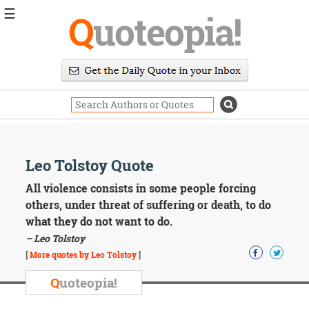
☰
Q
uoteopia!
Popular
Browse
Popular
Topics
Daily
Quotes
Image
Leo Tolstoy Quote
Quotes
All violence consists in some people forcing
Moving
others, under threat of suffering or death, to do
On
what they do not want to do.
Life
– Leo Tolstoy
Education
Change
[
More quotes by Leo Tolstoy
]
Motivational
Q
uoteopia!
Health
Death