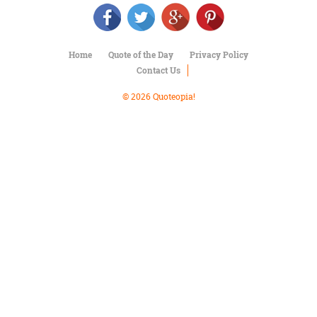
Character
Success
Business
Friendship
Home
Quote of the Day
Privacy Policy
Contact Us
Mark
Twain
© 2026 Quoteopia!
Oscar
Wilde
George
Washington
Sir
Winston
Churchill
Albert
Einstein
Fyodor
Dostoevsky
Woody
Allen
Robert
Frost