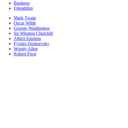
Business
Friendship
Mark Twain
Oscar Wilde
George Washington
Sir Winston Churchill
Albert Einstein
Fyodor Dostoevsky
Woody Allen
Robert Frost