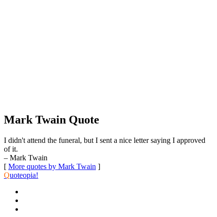
Mark Twain Quote
I didn't attend the funeral, but I sent a nice letter saying I approved
of it.
– Mark Twain
[
More quotes by Mark Twain
]
Q
uoteopia!