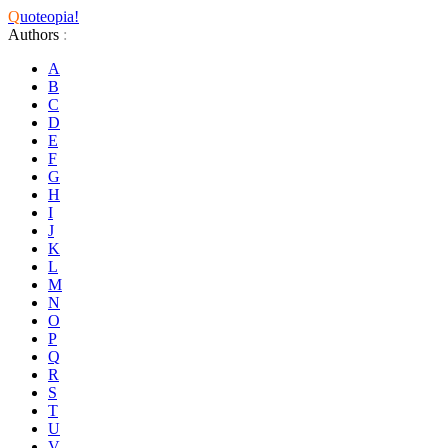
Q
uoteopia!
Authors
:
A
B
C
D
E
F
G
H
I
J
K
L
M
N
O
P
Q
R
S
T
U
V