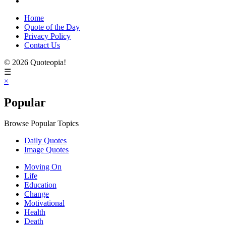
Home
Quote of the Day
Privacy Policy
Contact Us
© 2026 Quoteopia!
☰
×
Popular
Browse Popular Topics
Daily Quotes
Image Quotes
Moving On
Life
Education
Change
Motivational
Health
Death