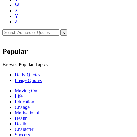
W
X
Y
Z
Popular
Browse Popular Topics
Daily Quotes
Image Quotes
Moving On
Life
Education
Change
Motivational
Health
Death
Character
Success