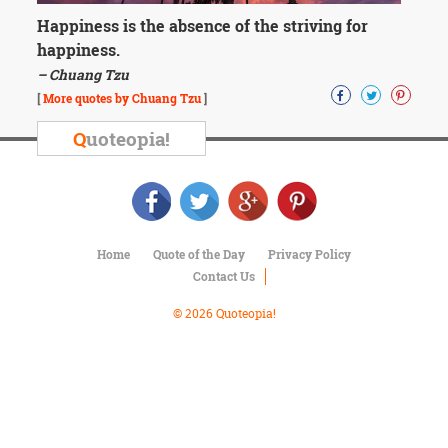
Character
Success
Happiness is the absence of the striving for
Business
happiness.
Friendship
– Chuang Tzu
[
More quotes by Chuang Tzu
]
Mark
Twain
Q
uoteopia!
Oscar
Wilde
George
Washington
Sir
Winston
Home
Quote of the Day
Privacy Policy
Churchill
Contact Us
Albert
Einstein
© 2026 Quoteopia!
Fyodor
Dostoevsky
Woody
Allen
Robert
Frost