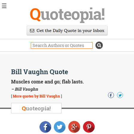
☰
Q
uoteopia!
Popular
Browse
Popular
Topics
Daily
Quotes
Image
Bill Vaughn Quote
Quotes
Muscles come and go; flab lasts.
Moving
– Bill Vaughn
On
[
More quotes by Bill Vaughn
]
Life
Education
Q
uoteopia!
Change
Motivational
Health
Death