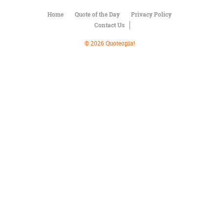
Character
Success
Home
Quote of the Day
Privacy Policy
Business
Contact Us
Friendship
© 2026 Quoteopia!
Mark
Twain
Oscar
Wilde
George
Washington
Sir
Winston
Churchill
Albert
Einstein
Fyodor
Dostoevsky
Woody
Allen
Robert
Frost