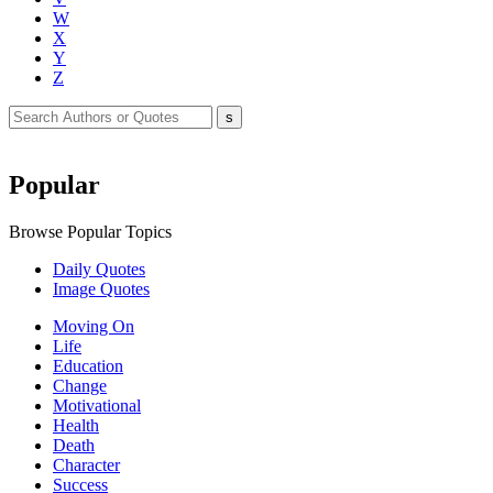
W
X
Y
Z
Popular
Browse Popular Topics
Daily Quotes
Image Quotes
Moving On
Life
Education
Change
Motivational
Health
Death
Character
Success