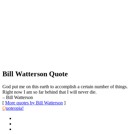
Bill Watterson Quote
God put me on this earth to accomplish a certain number of things.
Right now I am so far behind that I will never die.
– Bill Watterson
[
More quotes by Bill Watterson
]
Q
uoteopia!