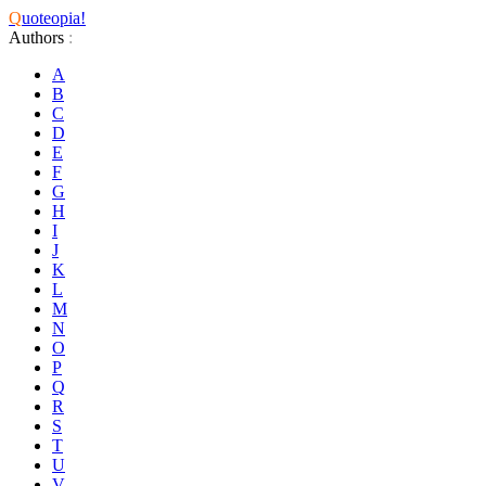
Q
uoteopia!
Authors
:
A
B
C
D
E
F
G
H
I
J
K
L
M
N
O
P
Q
R
S
T
U
V