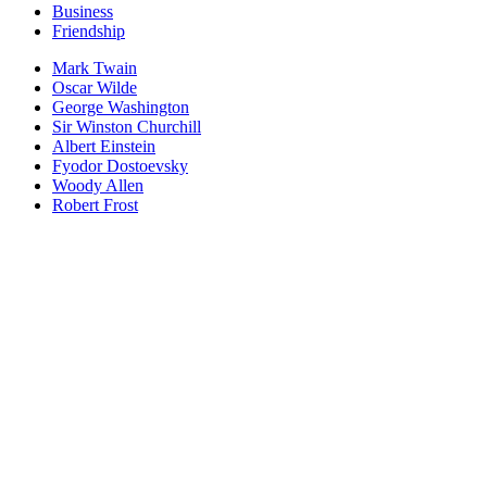
Business
Friendship
Mark Twain
Oscar Wilde
George Washington
Sir Winston Churchill
Albert Einstein
Fyodor Dostoevsky
Woody Allen
Robert Frost