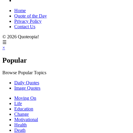
Home
Quote of the Day
Privacy Policy
Contact Us
© 2026 Quoteopia!
☰
×
Popular
Browse Popular Topics
Daily Quotes
Image Quotes
Moving On
Life
Education
Change
Motivational
Health
Death