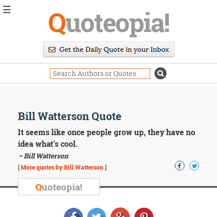
☰
Q
uoteopia!
Popular
Browse
Popular
Topics
Daily
Quotes
Image
Bill Watterson Quote
Quotes
It seems like once people grow up, they have no
Moving
idea what's cool.
On
– Bill Watterson
Life
[
More quotes by Bill Watterson
]
Education
Change
Q
uoteopia!
Motivational
Health
Death