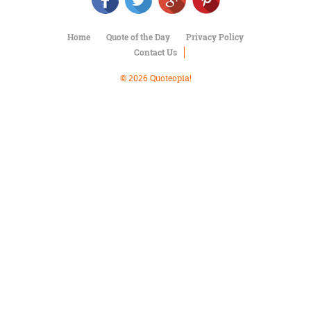
Character
Success
Business
Home
Quote of the Day
Privacy Policy
Friendship
Contact Us
Mark
© 2026 Quoteopia!
Twain
Oscar
Wilde
George
Washington
Sir
Winston
Churchill
Albert
Einstein
Fyodor
Dostoevsky
Woody
Allen
Robert
Frost