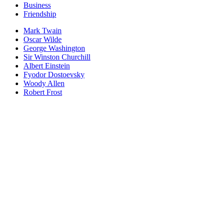
Business
Friendship
Mark Twain
Oscar Wilde
George Washington
Sir Winston Churchill
Albert Einstein
Fyodor Dostoevsky
Woody Allen
Robert Frost