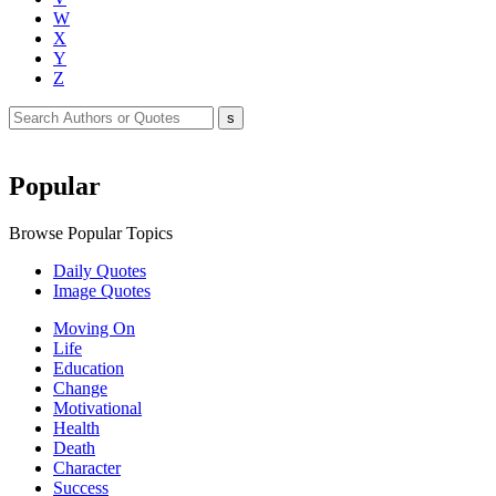
W
X
Y
Z
Popular
Browse Popular Topics
Daily Quotes
Image Quotes
Moving On
Life
Education
Change
Motivational
Health
Death
Character
Success