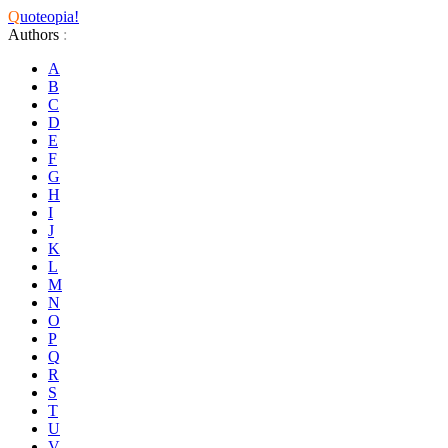
Q
uoteopia!
Authors
:
A
B
C
D
E
F
G
H
I
J
K
L
M
N
O
P
Q
R
S
T
U
V