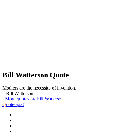
Bill Watterson Quote
Mothers are the necessity of invention.
– Bill Watterson
[
More quotes by Bill Watterson
]
Q
uoteopia!