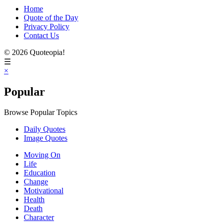
Home
Quote of the Day
Privacy Policy
Contact Us
© 2026 Quoteopia!
☰
×
Popular
Browse Popular Topics
Daily Quotes
Image Quotes
Moving On
Life
Education
Change
Motivational
Health
Death
Character