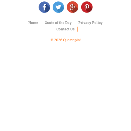
Character
Success
Business
Friendship
Home
Quote of the Day
Privacy Policy
Contact Us
Mark
Twain
© 2026 Quoteopia!
Oscar
Wilde
George
Washington
Sir
Winston
Churchill
Albert
Einstein
Fyodor
Dostoevsky
Woody
Allen
Robert
Frost