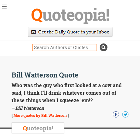
☰
Q
uoteopia!
Popular
Browse
Popular
Topics
Daily
Quotes
Image
Bill Watterson Quote
Quotes
Who was the guy who first looked at a cow and
Moving
said, I think I'll drink whatever comes out of
On
these things when I squeeze 'em!?
Life
– Bill Watterson
Education
Change
[
More quotes by Bill Watterson
]
Motivational
Q
uoteopia!
Health
Death