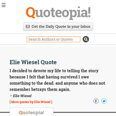
☰
Q
uoteopia!
Popular
Browse
Popular
Topics
Daily
Quotes
Image
Elie Wiesel Quote
Quotes
I decided to devote my life to telling the story
Moving
because I felt that having survived I owe
On
something to the dead. and anyone who does not
Life
remember betrays them again.
Education
– Elie Wiesel
Change
Motivational
[
More quotes by Elie Wiesel
]
Health
Death
Q
uoteopia!