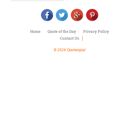
Character
Success
Business
Friendship
Home
Quote of the Day
Privacy Policy
Mark
Contact Us
Twain
Oscar
© 2026 Quoteopia!
Wilde
George
Washington
Sir
Winston
Churchill
Albert
Einstein
Fyodor
Dostoevsky
Woody
Allen
Robert
Frost