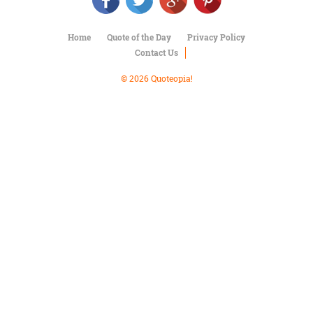
Character
Success
Business
Home
Quote of the Day
Privacy Policy
Friendship
Contact Us
Mark
© 2026 Quoteopia!
Twain
Oscar
Wilde
George
Washington
Sir
Winston
Churchill
Albert
Einstein
Fyodor
Dostoevsky
Woody
Allen
Robert
Frost