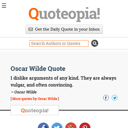
☰
Q
uoteopia!
Popular
Browse
Popular
Topics
Daily
Quotes
Image
Oscar Wilde Quote
Quotes
I dislike arguments of any kind. They are always
Moving
vulgar, and often convincing.
On
– Oscar Wilde
Life
[
More quotes by Oscar Wilde
]
Education
Change
Q
uoteopia!
Motivational
Health
Death