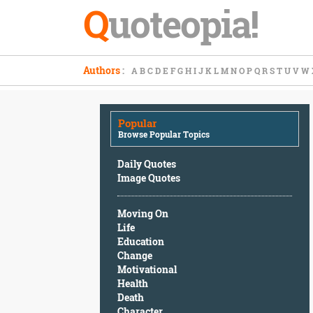
Q
uoteopia!
Popular
Authors
:
A
B
C
D
E
F
G
H
I
J
K
L
M
N
O
P
Q
R
S
T
U
V
W
Browse
Popular
Topics
Popular
Daily
Browse Popular Topics
Quotes
Image
Daily Quotes
Quotes
Image Quotes
Moving
Moving On
On
Life
Life
Education
Education
Change
Change
Motivational
Motivational
Health
Health
Death
Death
Character