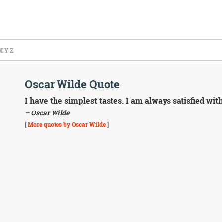
X
Y
Z
Oscar Wilde Quote
I have the simplest tastes. I am always satisfied with
– Oscar Wilde
[
More quotes by Oscar Wilde
]