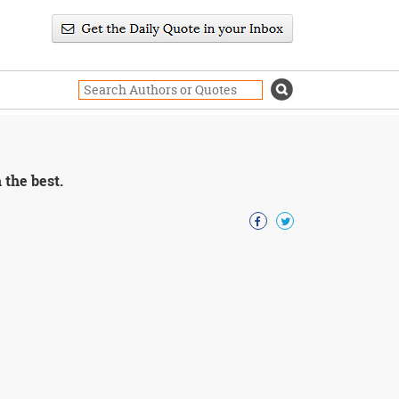
 the best.