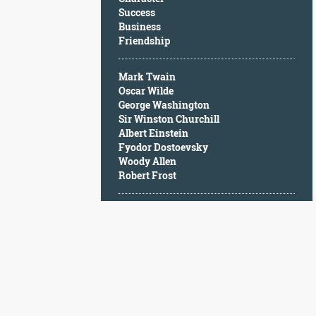
Character
Success
Success
Business
Business
Friendship
Friendship
Mark Twain
Mark
Oscar Wilde
Twain
George Washington
Oscar
Sir Winston Churchill
Wilde
Albert Einstein
George
Fyodor Dostoevsky
Washington
Woody Allen
Sir
Robert Frost
Winston
Churchill
Albert
Einstein
Fyodor
Dostoevsky
Woody
Allen
Robert
Frost