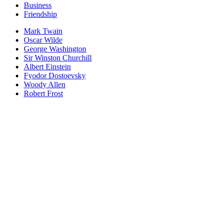
Business
Friendship
Mark Twain
Oscar Wilde
George Washington
Sir Winston Churchill
Albert Einstein
Fyodor Dostoevsky
Woody Allen
Robert Frost