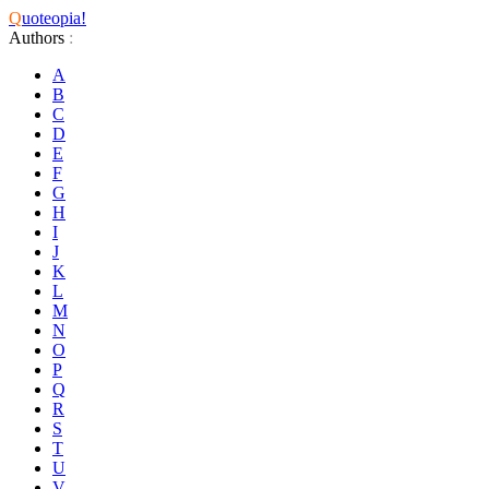
Q
uoteopia!
Authors
:
A
B
C
D
E
F
G
H
I
J
K
L
M
N
O
P
Q
R
S
T
U
V