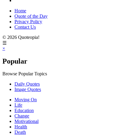
Home
Quote of the Day
Privacy Policy
Contact Us
© 2026 Quoteopia!
☰
×
Popular
Browse Popular Topics
Daily Quotes
Image Quotes
Moving On
Life
Education
Change
Motivational
Health
Death