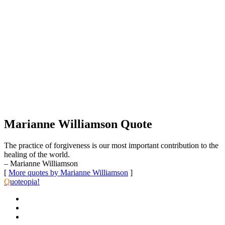
Marianne Williamson Quote
The practice of forgiveness is our most important contribution to the
healing of the world.
– Marianne Williamson
[
More quotes by Marianne Williamson
]
Q
uoteopia!