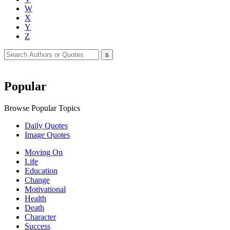
W
X
Y
Z
Popular
Browse Popular Topics
Daily Quotes
Image Quotes
Moving On
Life
Education
Change
Motivational
Health
Death
Character
Success