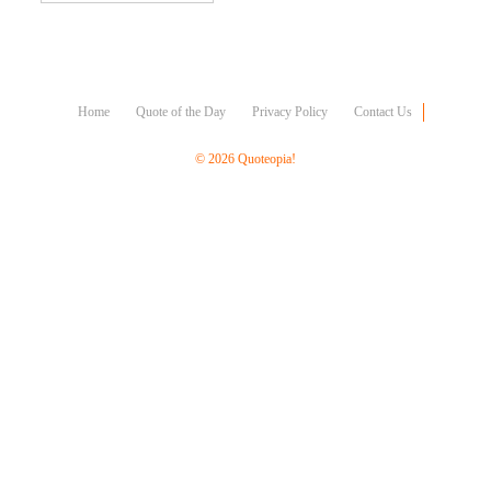
Character
Success
Business
Friendship
Home
Quote of the Day
Privacy Policy
Contact Us
Mark
Twain
© 2026 Quoteopia!
Oscar
Wilde
George
Washington
Sir
Winston
Churchill
Albert
Einstein
Fyodor
Dostoevsky
Woody
Allen
Robert
Frost