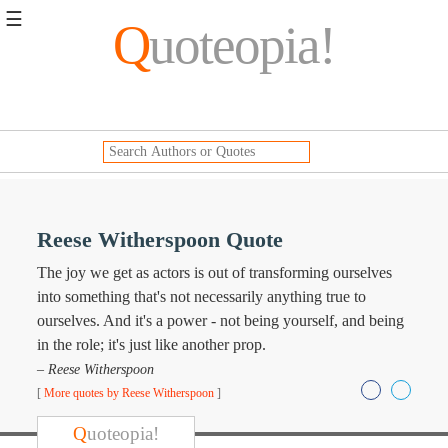
☰
Q
uoteopia!
Popular
Browse
Popular
Topics
Daily
Quotes
Image
Reese Witherspoon Quote
Quotes
The joy we get as actors is out of transforming ourselves
Moving
into something that's not necessarily anything true to
On
ourselves. And it's a power - not being yourself, and being
Life
in the role; it's just like another prop.
Education
– Reese Witherspoon
Change
Motivational
[
More quotes by Reese Witherspoon
]
Health
Death
Q
uoteopia!