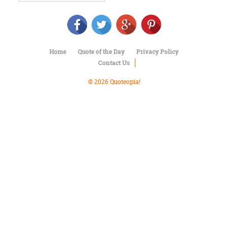
Character
Success
Business
Friendship
Home
Quote of the Day
Privacy Policy
Mark
Contact Us
Twain
Oscar
© 2026 Quoteopia!
Wilde
George
Washington
Sir
Winston
Churchill
Albert
Einstein
Fyodor
Dostoevsky
Woody
Allen
Robert
Frost