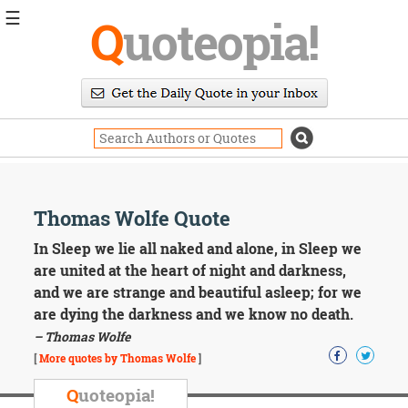
☰
Q
uoteopia!
Popular
Browse
Popular
Topics
Daily
Quotes
Image
Thomas Wolfe Quote
Quotes
In Sleep we lie all naked and alone, in Sleep we
Moving
are united at the heart of night and darkness,
On
and we are strange and beautiful asleep; for we
Life
are dying the darkness and we know no death.
Education
– Thomas Wolfe
Change
Motivational
[
More quotes by Thomas Wolfe
]
Health
Death
Q
uoteopia!