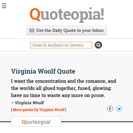
☰
Q
uoteopia!
Popular
Browse
Popular
Topics
Daily
Quotes
Image
Virginia Woolf Quote
Quotes
I want the concentration and the romance, and
Moving
the worlds all glued together, fused, glowing:
On
have no time to waste any more on prose.
Life
– Virginia Woolf
Education
Change
[
More quotes by Virginia Woolf
]
Motivational
Q
uoteopia!
Health
Death