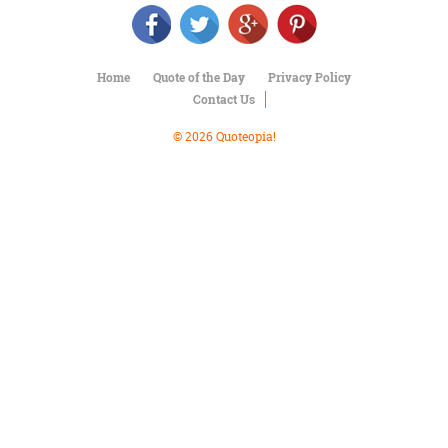
Character
Success
Business
Friendship
Home
Quote of the Day
Privacy Policy
Contact Us
Mark
Twain
© 2026 Quoteopia!
Oscar
Wilde
George
Washington
Sir
Winston
Churchill
Albert
Einstein
Fyodor
Dostoevsky
Woody
Allen
Robert
Frost