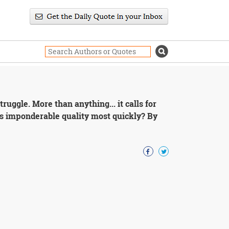
truggle. More than anything... it calls for
is imponderable quality most quickly? By