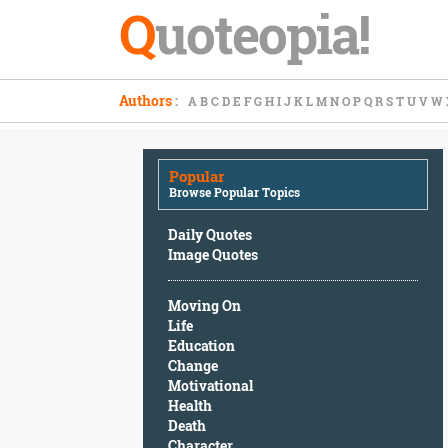
Q
uoteopia!
Popular
Authors
:
A
B
C
D
E
F
G
H
I
J
K
L
M
N
O
P
Q
R
S
T
U
V
W
Browse
Popular
Topics
Popular
Daily
Browse Popular Topics
Quotes
Image
Daily Quotes
Quotes
Image Quotes
Moving
Moving On
On
Life
Life
Education
Education
Change
Change
Motivational
Motivational
Health
Health
Death
Death
Character