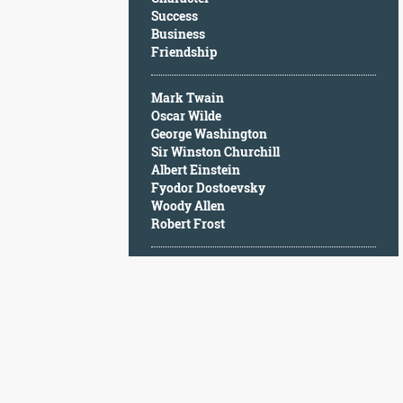
Character
Success
Success
Business
Business
Friendship
Friendship
Mark Twain
Mark
Oscar Wilde
Twain
George Washington
Oscar
Sir Winston Churchill
Wilde
Albert Einstein
George
Fyodor Dostoevsky
Washington
Woody Allen
Sir
Robert Frost
Winston
Churchill
Albert
Einstein
Fyodor
Dostoevsky
Woody
Allen
Robert
Frost