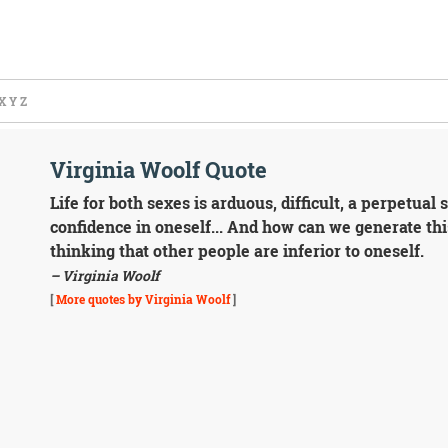
X
Y
Z
Virginia Woolf Quote
Life for both sexes is arduous, difficult, a perpetual s
confidence in oneself... And how can we generate th
thinking that other people are inferior to oneself.
– Virginia Woolf
[
More quotes by Virginia Woolf
]