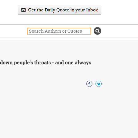
s down people's throats - and one always