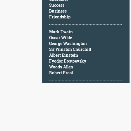
Character
Success
Success
Business
Business
Friendship
Friendship
Mark Twain
Mark
Oscar Wilde
Twain
George Washington
Oscar
Sir Winston Churchill
Wilde
Albert Einstein
George
Fyodor Dostoevsky
Washington
Woody Allen
Sir
Robert Frost
Winston
Churchill
Albert
Einstein
Fyodor
Dostoevsky
Woody
Allen
Robert
Frost