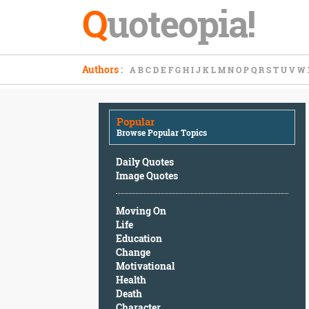
Q
uoteopia!
Popular
Authors
:
A
B
C
D
E
F
G
H
I
J
K
L
M
N
O
P
Q
R
S
T
U
V
W
Browse
Popular
Topics
Popular
Daily
Browse Popular Topics
Quotes
Image
Daily Quotes
Quotes
Image Quotes
Moving
Moving On
On
Life
Life
Education
Education
Change
Change
Motivational
Motivational
Health
Health
Death
Death
Character