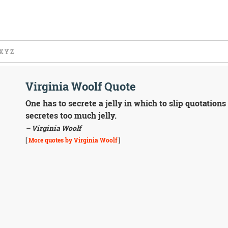
X
Y
Z
Virginia Woolf Quote
One has to secrete a jelly in which to slip quotation
secretes too much jelly.
– Virginia Woolf
[
More quotes by Virginia Woolf
]