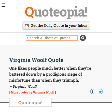
☰
Q
uoteopia!
Popular
Browse
Popular
Topics
Daily
Quotes
Image
Virginia Woolf Quote
Quotes
One likes people much better when they're
Moving
battered down by a prodigious siege of
On
misfortune than when they triumph.
Life
– Virginia Woolf
Education
Change
[
More quotes by Virginia Woolf
]
Motivational
Q
uoteopia!
Health
Death