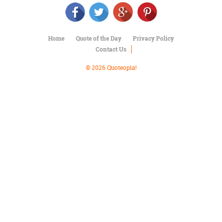
Character
Success
Business
Friendship
Home
Quote of the Day
Privacy Policy
Contact Us
Mark
Twain
© 2026 Quoteopia!
Oscar
Wilde
George
Washington
Sir
Winston
Churchill
Albert
Einstein
Fyodor
Dostoevsky
Woody
Allen
Robert
Frost