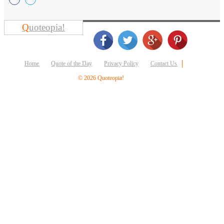
Business
Friendship
Q
uoteopia!
Mark
Twain
Oscar
Home
Quote of the Day
Privacy Policy
Contact Us
Wilde
George
© 2026 Quoteopia!
Washington
Sir
Winston
Churchill
Albert
Einstein
Fyodor
Dostoevsky
Woody
Allen
Robert
Frost