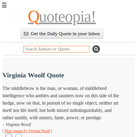
☰
Q
uoteopia!
Popular
Browse
Popular
Topics
Daily
Quotes
Image
Quotes
Virginia Woolf Quote
Moving
The middlebrow is the man, or woman, of middlebred
On
intelligence who ambles and saunters now on this side of the
Life
Education
hedge, now on that, in pursuit of no single object, neither art
Change
itself nor life itself, but both mixed indistinguishably, and
Motivational
rather nastily, with money, fame, power, or prestige.
Health
Death
– Virginia Woolf
Character
[
More quotes by Virginia Woolf
]
Success