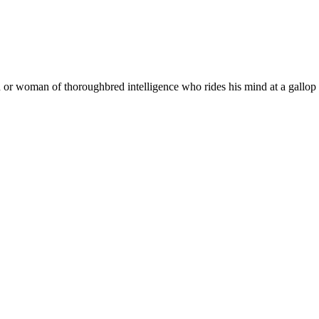
or woman of thoroughbred intelligence who rides his mind at a gallop a