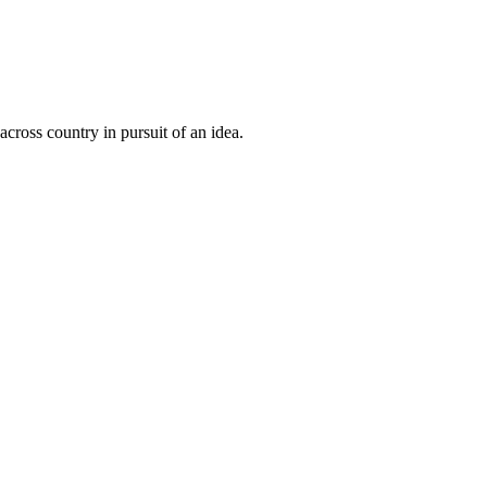
cross country in pursuit of an idea.