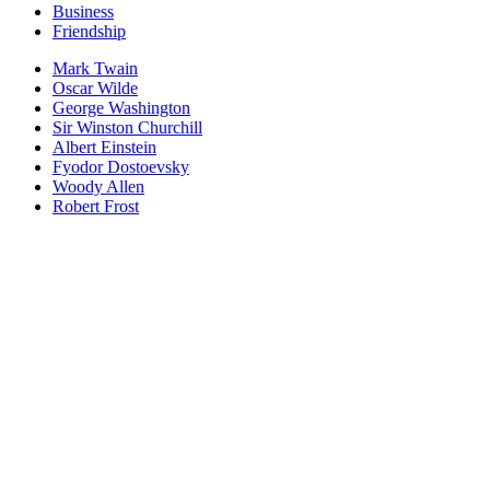
Business
Friendship
Mark Twain
Oscar Wilde
George Washington
Sir Winston Churchill
Albert Einstein
Fyodor Dostoevsky
Woody Allen
Robert Frost