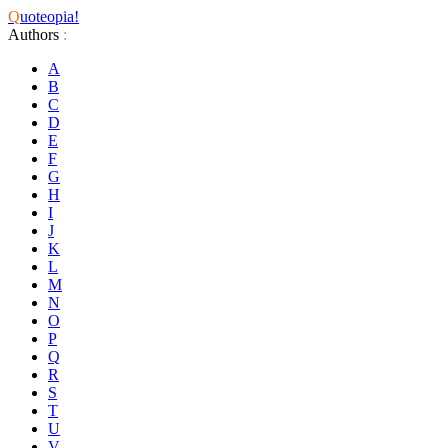
Q
uoteopia!
Authors
:
A
B
C
D
E
F
G
H
I
J
K
L
M
N
O
P
Q
R
S
T
U
V