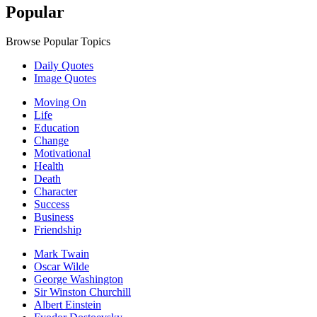
Popular
Browse Popular Topics
Daily Quotes
Image Quotes
Moving On
Life
Education
Change
Motivational
Health
Death
Character
Success
Business
Friendship
Mark Twain
Oscar Wilde
George Washington
Sir Winston Churchill
Albert Einstein