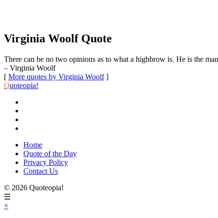
Virginia Woolf Quote
There can be no two opinions as to what a highbrow is. He is the man 
– Virginia Woolf
[
More quotes by Virginia Woolf
]
Q
uoteopia!
Home
Quote of the Day
Privacy Policy
Contact Us
© 2026 Quoteopia!
☰
×