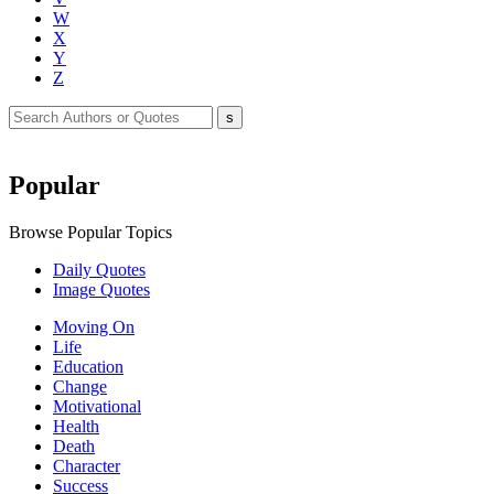
W
X
Y
Z
Popular
Browse Popular Topics
Daily Quotes
Image Quotes
Moving On
Life
Education
Change
Motivational
Health
Death
Character
Success