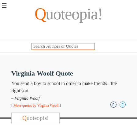
☰
Q
uoteopia!
Popular
Browse
Popular
Topics
Daily
Quotes
Image
Virginia Woolf Quote
Quotes
You send a boy to school in order to make friends - the
Moving
right sort.
On
– Virginia Woolf
Life
[
More quotes by Virginia Woolf
]
Education
Change
Q
uoteopia!
Motivational
Health
Death