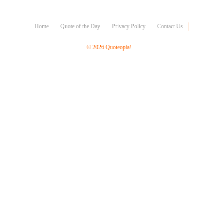
Character
Success
Business
Home
Quote of the Day
Privacy Policy
Contact Us
Friendship
© 2026 Quoteopia!
Mark
Twain
Oscar
Wilde
George
Washington
Sir
Winston
Churchill
Albert
Einstein
Fyodor
Dostoevsky
Woody
Allen
Robert
Frost