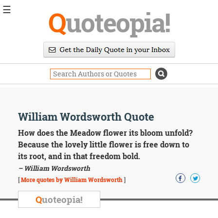
☰
Q
uoteopia!
Popular
Browse
Popular
Topics
Daily
Quotes
Image
William Wordsworth Quote
Quotes
How does the Meadow flower its bloom unfold?
Moving
Because the lovely little flower is free down to
On
its root, and in that freedom bold.
Life
– William Wordsworth
Education
Change
[
More quotes by William Wordsworth
]
Motivational
Q
uoteopia!
Health
Death