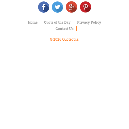
Character
Success
Business
Friendship
Home
Quote of the Day
Privacy Policy
Contact Us
Mark
Twain
© 2026 Quoteopia!
Oscar
Wilde
George
Washington
Sir
Winston
Churchill
Albert
Einstein
Fyodor
Dostoevsky
Woody
Allen
Robert
Frost