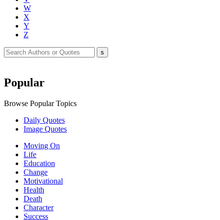
W
X
Y
Z
Popular
Browse Popular Topics
Daily Quotes
Image Quotes
Moving On
Life
Education
Change
Motivational
Health
Death
Character
Success