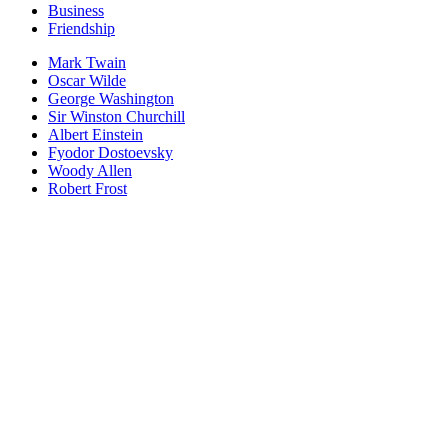
Business
Friendship
Mark Twain
Oscar Wilde
George Washington
Sir Winston Churchill
Albert Einstein
Fyodor Dostoevsky
Woody Allen
Robert Frost