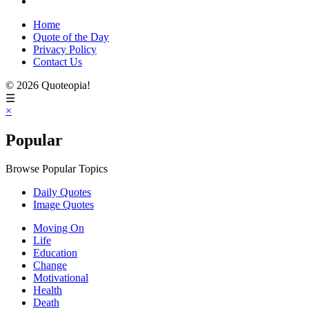
Home
Quote of the Day
Privacy Policy
Contact Us
© 2026 Quoteopia!
☰
×
Popular
Browse Popular Topics
Daily Quotes
Image Quotes
Moving On
Life
Education
Change
Motivational
Health
Death