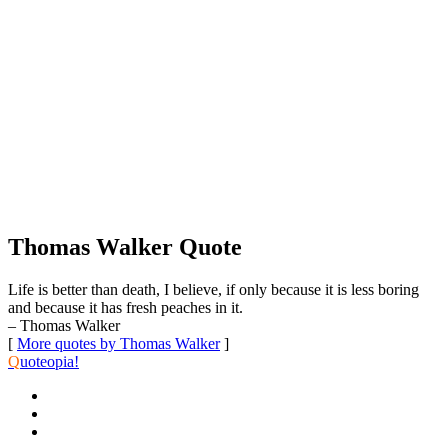
Thomas Walker Quote
Life is better than death, I believe, if only because it is less boring
and because it has fresh peaches in it.
– Thomas Walker
[
More quotes by Thomas Walker
]
Q
uoteopia!