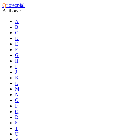
Q
uoteopia!
Authors
:
A
B
C
D
E
F
G
H
I
J
K
L
M
N
O
P
Q
R
S
T
U
V