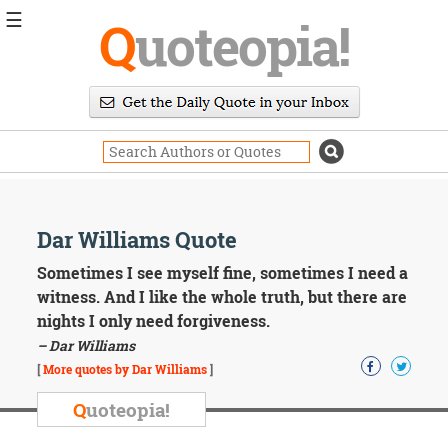
☰
Q
uoteopia!
Popular
Browse
Popular
Topics
Daily
Quotes
Image
Dar Williams Quote
Quotes
Sometimes I see myself fine, sometimes I need a
Moving
witness. And I like the whole truth, but there are
On
nights I only need forgiveness.
Life
– Dar Williams
Education
Change
[
More quotes by Dar Williams
]
Motivational
Q
uoteopia!
Health
Death