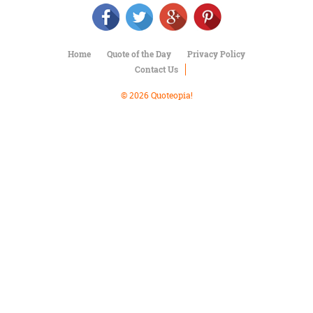
Character
Success
Business
Friendship
Home
Quote of the Day
Privacy Policy
Contact Us
Mark
Twain
© 2026 Quoteopia!
Oscar
Wilde
George
Washington
Sir
Winston
Churchill
Albert
Einstein
Fyodor
Dostoevsky
Woody
Allen
Robert
Frost