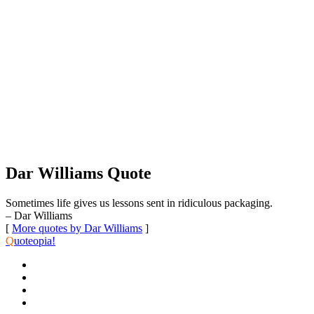
Dar Williams Quote
Sometimes life gives us lessons sent in ridiculous packaging.
– Dar Williams
[
More quotes by Dar Williams
]
Q
uoteopia!