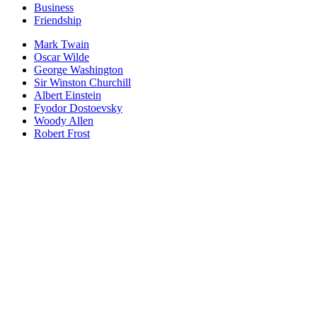
Business
Friendship
Mark Twain
Oscar Wilde
George Washington
Sir Winston Churchill
Albert Einstein
Fyodor Dostoevsky
Woody Allen
Robert Frost