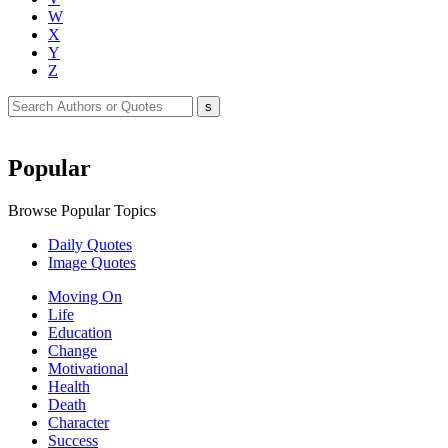
W
X
Y
Z
Popular
Browse Popular Topics
Daily Quotes
Image Quotes
Moving On
Life
Education
Change
Motivational
Health
Death
Character
Success