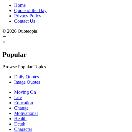
Home
Quote of the Day
Privacy Policy
Contact Us
© 2026 Quoteopia!
☰
×
Popular
Browse Popular Topics
Daily Quotes
Image Quotes
Moving On
Life
Education
Change
Motivational
Health
Death
Character