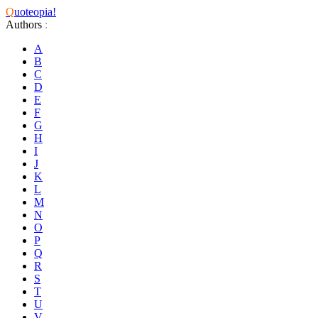
Q
uoteopia!
Authors
:
A
B
C
D
E
F
G
H
I
J
K
L
M
N
O
P
Q
R
S
T
U
V