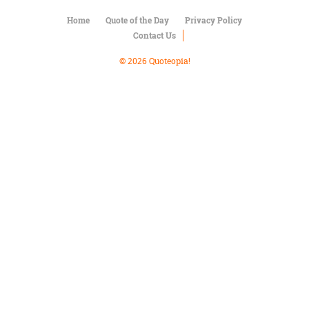
Character
Success
Home
Quote of the Day
Privacy Policy
Business
Contact Us
Friendship
© 2026 Quoteopia!
Mark
Twain
Oscar
Wilde
George
Washington
Sir
Winston
Churchill
Albert
Einstein
Fyodor
Dostoevsky
Woody
Allen
Robert
Frost