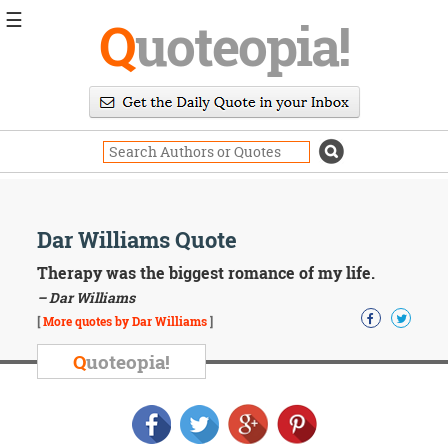
☰
Q
uoteopia!
Popular
Browse
Popular
Topics
Daily
Quotes
Image
Dar Williams Quote
Quotes
Therapy was the biggest romance of my life.
Moving
– Dar Williams
On
[
More quotes by Dar Williams
]
Life
Education
Q
uoteopia!
Change
Motivational
Health
Death