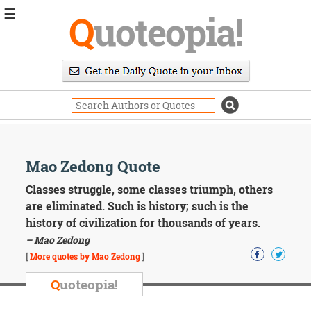
☰
Q
uoteopia!
Popular
Browse
Popular
Topics
Daily
Quotes
Image
Mao Zedong Quote
Quotes
Classes struggle, some classes triumph, others
Moving
are eliminated. Such is history; such is the
On
history of civilization for thousands of years.
Life
– Mao Zedong
Education
Change
[
More quotes by Mao Zedong
]
Motivational
Q
uoteopia!
Health
Death