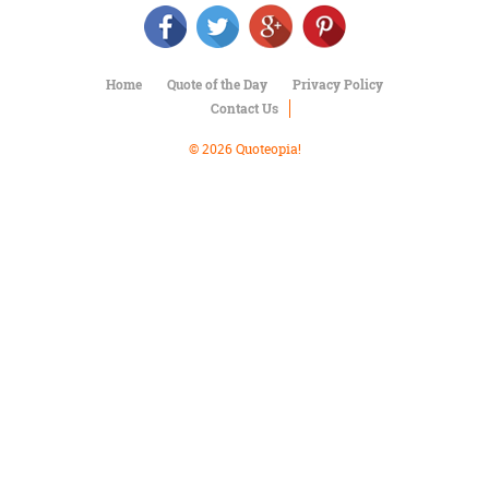
Character
Success
Business
Friendship
Home
Quote of the Day
Privacy Policy
Contact Us
Mark
Twain
© 2026 Quoteopia!
Oscar
Wilde
George
Washington
Sir
Winston
Churchill
Albert
Einstein
Fyodor
Dostoevsky
Woody
Allen
Robert
Frost