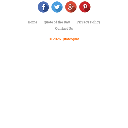
Character
Success
Business
Friendship
Home
Quote of the Day
Privacy Policy
Contact Us
Mark
Twain
© 2026 Quoteopia!
Oscar
Wilde
George
Washington
Sir
Winston
Churchill
Albert
Einstein
Fyodor
Dostoevsky
Woody
Allen
Robert
Frost