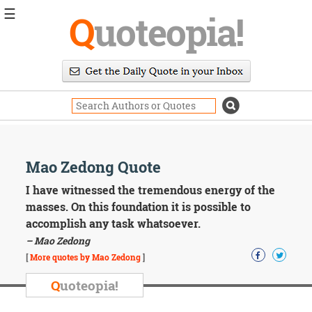
☰
Q
uoteopia!
Popular
Browse
Popular
Topics
Daily
Quotes
Image
Mao Zedong Quote
Quotes
I have witnessed the tremendous energy of the
Moving
masses. On this foundation it is possible to
On
accomplish any task whatsoever.
Life
– Mao Zedong
Education
Change
[
More quotes by Mao Zedong
]
Motivational
Q
uoteopia!
Health
Death