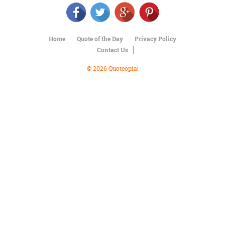
Character
Success
Business
Friendship
Home
Quote of the Day
Privacy Policy
Contact Us
Mark
Twain
© 2026 Quoteopia!
Oscar
Wilde
George
Washington
Sir
Winston
Churchill
Albert
Einstein
Fyodor
Dostoevsky
Woody
Allen
Robert
Frost