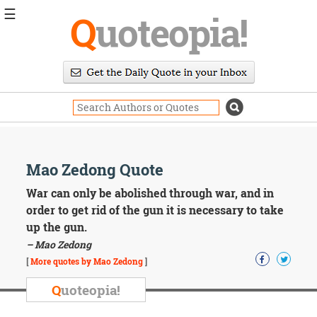
☰
Q
uoteopia!
Popular
Browse
Popular
Topics
Daily
Quotes
Image
Mao Zedong Quote
Quotes
War can only be abolished through war, and in
Moving
order to get rid of the gun it is necessary to take
On
up the gun.
Life
– Mao Zedong
Education
Change
[
More quotes by Mao Zedong
]
Motivational
Q
uoteopia!
Health
Death