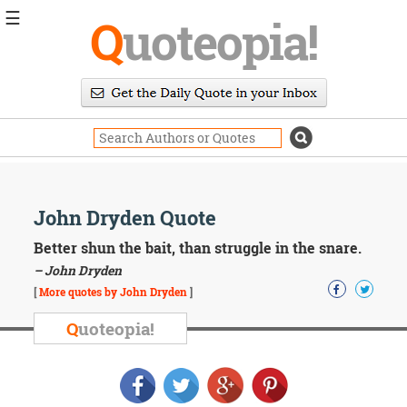
☰
Q
uoteopia!
Popular
Browse
Popular
Topics
Daily
Quotes
Image
John Dryden Quote
Quotes
Better shun the bait, than struggle in the snare.
Moving
– John Dryden
On
[
More quotes by John Dryden
]
Life
Education
Q
uoteopia!
Change
Motivational
Health
Death