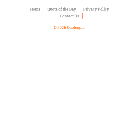
Character
Success
Home
Quote of the Day
Privacy Policy
Business
Contact Us
Friendship
© 2026 Quoteopia!
Mark
Twain
Oscar
Wilde
George
Washington
Sir
Winston
Churchill
Albert
Einstein
Fyodor
Dostoevsky
Woody
Allen
Robert
Frost