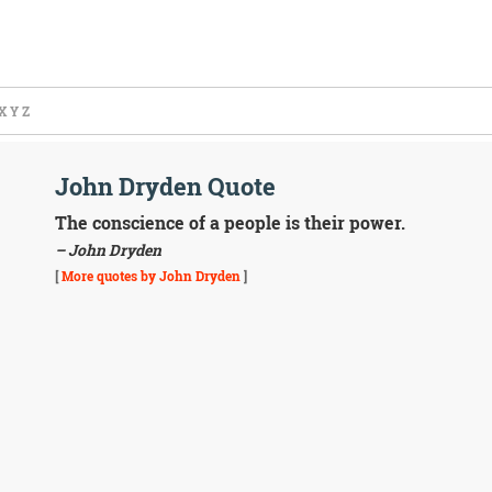
X
Y
Z
John Dryden Quote
The conscience of a people is their power.
– John Dryden
[
More quotes by John Dryden
]