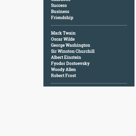
Character
Success
Success
Business
Business
Friendship
Friendship
Mark Twain
Mark
Oscar Wilde
Twain
George Washington
Oscar
Sir Winston Churchill
Wilde
Albert Einstein
George
Fyodor Dostoevsky
Washington
Woody Allen
Sir
Robert Frost
Winston
Churchill
Albert
Einstein
Fyodor
Dostoevsky
Woody
Allen
Robert
Frost