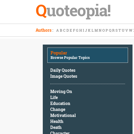
Q
uoteopia!
Popular
Authors
:
A
B
C
D
E
F
G
H
I
J
K
L
M
N
O
P
Q
R
S
T
U
V
W
Browse
Popular
Topics
Popular
Daily
Browse Popular Topics
Quotes
Image
Daily Quotes
Quotes
Image Quotes
Moving
Moving On
On
Life
Life
Education
Education
Change
Change
Motivational
Motivational
Health
Health
Death
Death
Character