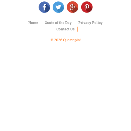
Character
Success
Business
Friendship
Home
Quote of the Day
Privacy Policy
Contact Us
Mark
Twain
© 2026 Quoteopia!
Oscar
Wilde
George
Washington
Sir
Winston
Churchill
Albert
Einstein
Fyodor
Dostoevsky
Woody
Allen
Robert
Frost