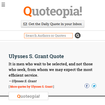
☰
Q
uoteopia!
Popular
Browse
Popular
Topics
Daily
Quotes
Image
Ulysses S. Grant Quote
Quotes
It is men who wait to be selected, and not those
Moving
who seek, from whom we may expect the most
On
efficient service.
Life
– Ulysses S. Grant
Education
Change
[
More quotes by Ulysses S. Grant
]
Motivational
Q
uoteopia!
Health
Death