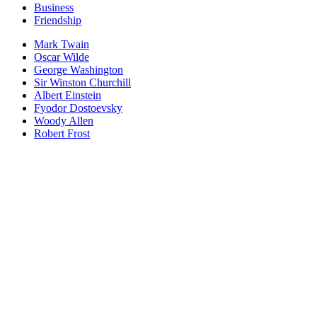
Business
Friendship
Mark Twain
Oscar Wilde
George Washington
Sir Winston Churchill
Albert Einstein
Fyodor Dostoevsky
Woody Allen
Robert Frost