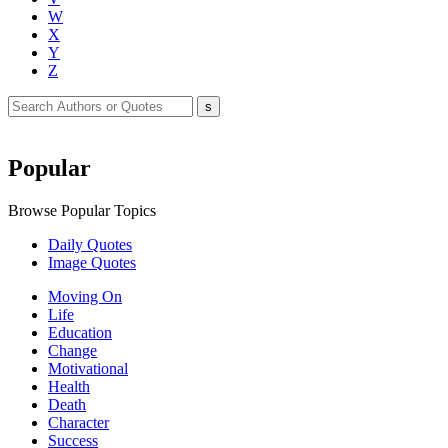
W
X
Y
Z
Popular
Browse Popular Topics
Daily Quotes
Image Quotes
Moving On
Life
Education
Change
Motivational
Health
Death
Character
Success