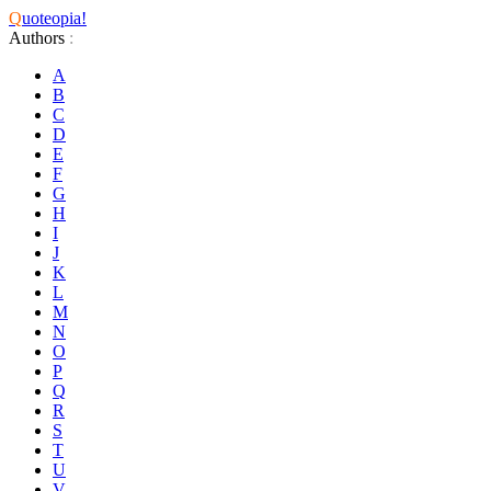
Q
uoteopia!
Authors
:
A
B
C
D
E
F
G
H
I
J
K
L
M
N
O
P
Q
R
S
T
U
V