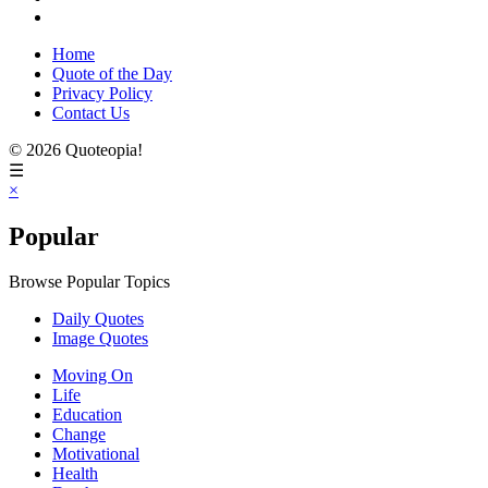
Home
Quote of the Day
Privacy Policy
Contact Us
© 2026 Quoteopia!
☰
×
Popular
Browse Popular Topics
Daily Quotes
Image Quotes
Moving On
Life
Education
Change
Motivational
Health