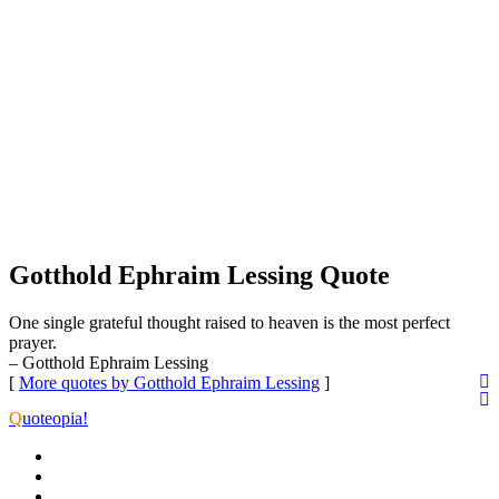
Gotthold Ephraim Lessing Quote
One single grateful thought raised to heaven is the most perfect
prayer.
– Gotthold Ephraim Lessing
[
More quotes by Gotthold Ephraim Lessing
]
Q
uoteopia!