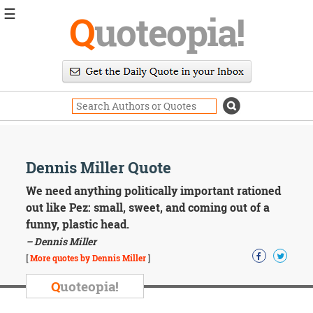
☰
Q
uoteopia!
Popular
Browse
Popular
Topics
Daily
Quotes
Image
Dennis Miller Quote
Quotes
We need anything politically important rationed
Moving
out like Pez: small, sweet, and coming out of a
On
funny, plastic head.
Life
– Dennis Miller
Education
Change
[
More quotes by Dennis Miller
]
Motivational
Q
uoteopia!
Health
Death