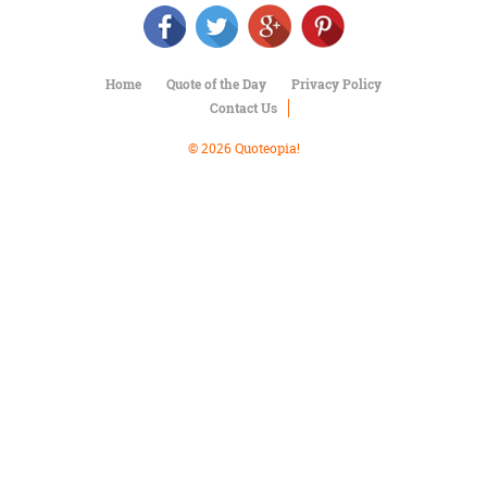
Character
Success
Business
Friendship
Home
Quote of the Day
Privacy Policy
Contact Us
Mark
Twain
© 2026 Quoteopia!
Oscar
Wilde
George
Washington
Sir
Winston
Churchill
Albert
Einstein
Fyodor
Dostoevsky
Woody
Allen
Robert
Frost