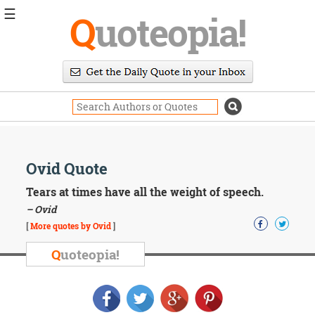
☰
Q
uoteopia!
Popular
Browse
Popular
Topics
Daily
Quotes
Image
Ovid Quote
Quotes
Tears at times have all the weight of speech.
Moving
– Ovid
On
[
More quotes by Ovid
]
Life
Education
Q
uoteopia!
Change
Motivational
Health
Death