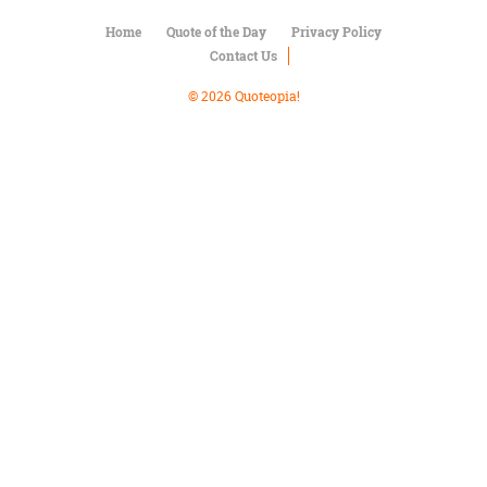
Character
Success
Home
Quote of the Day
Privacy Policy
Business
Contact Us
Friendship
© 2026 Quoteopia!
Mark
Twain
Oscar
Wilde
George
Washington
Sir
Winston
Churchill
Albert
Einstein
Fyodor
Dostoevsky
Woody
Allen
Robert
Frost