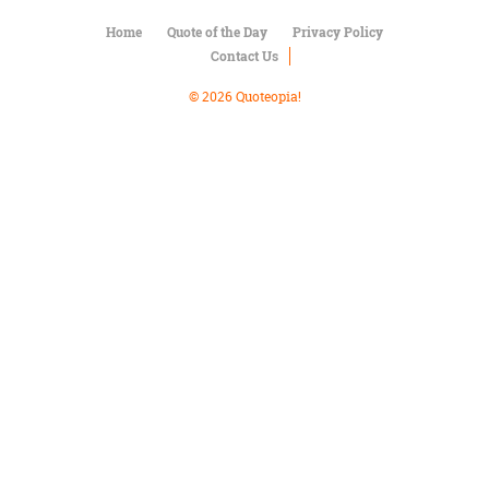
Character
Success
Home
Quote of the Day
Privacy Policy
Business
Contact Us
Friendship
© 2026 Quoteopia!
Mark
Twain
Oscar
Wilde
George
Washington
Sir
Winston
Churchill
Albert
Einstein
Fyodor
Dostoevsky
Woody
Allen
Robert
Frost