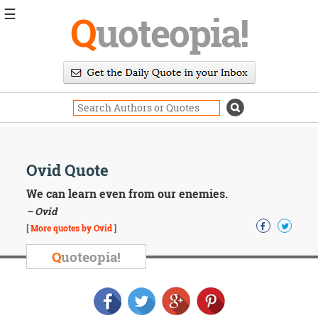
☰
Q
uoteopia!
Popular
Browse
Popular
Topics
Daily
Quotes
Image
Ovid Quote
Quotes
We can learn even from our enemies.
Moving
– Ovid
On
[
More quotes by Ovid
]
Life
Education
Q
uoteopia!
Change
Motivational
Health
Death