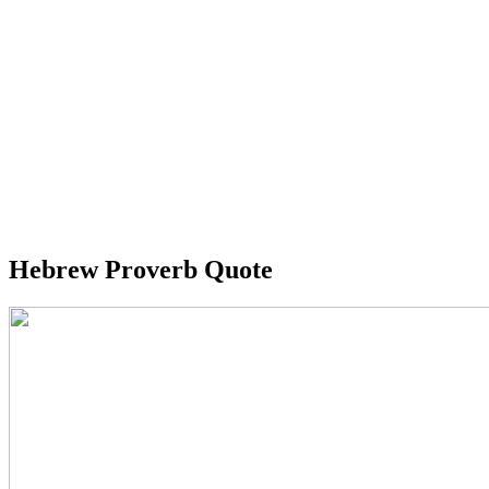
Hebrew Proverb Quote