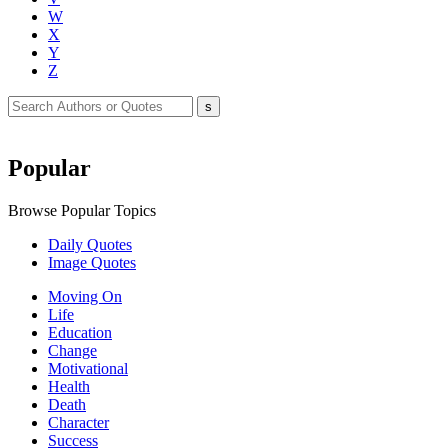
W
X
Y
Z
Popular
Browse Popular Topics
Daily Quotes
Image Quotes
Moving On
Life
Education
Change
Motivational
Health
Death
Character
Success