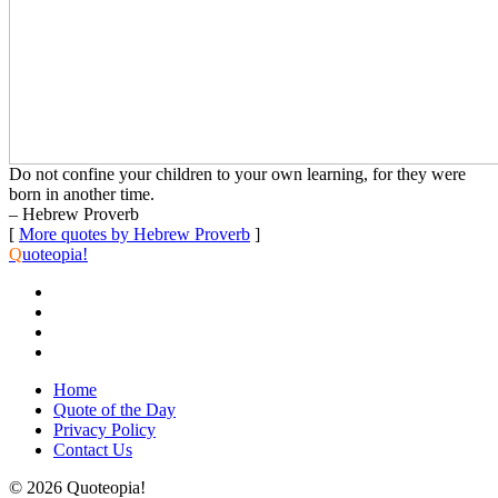
Do not confine your children to your own learning, for they were
born in another time.
– Hebrew Proverb
[
More quotes by Hebrew Proverb
]
Q
uoteopia!
Home
Quote of the Day
Privacy Policy
Contact Us
© 2026 Quoteopia!