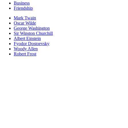
Business
Friendship
Mark Twain
Oscar Wilde
George Washington
Sir Winston Churchill
Albert Einstein
Fyodor Dostoevsky
Woody Allen
Robert Frost