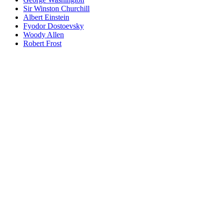
Sir Winston Churchill
Albert Einstein
Fyodor Dostoevsky
Woody Allen
Robert Frost