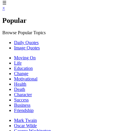
☰
×
Popular
Browse Popular Topics
Daily Quotes
Image Quotes
Moving On
Life
Education
Change
Motivational
Health
Death
Character
Success
Business
Friendship
Mark Twain
Oscar Wilde
George Washington