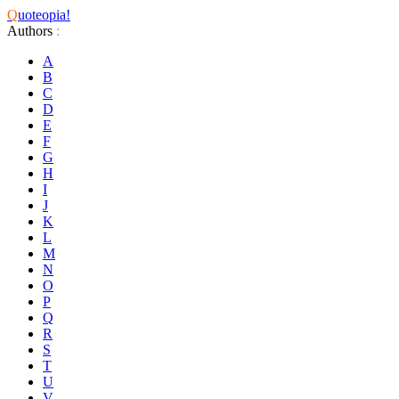
Q
uoteopia!
Authors
:
A
B
C
D
E
F
G
H
I
J
K
L
M
N
O
P
Q
R
S
T
U
V