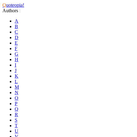
Q
uoteopia!
Authors
:
A
B
C
D
E
F
G
H
I
J
K
L
M
N
O
P
Q
R
S
T
U
V