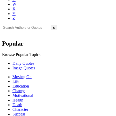
W
X
Y
Z
Popular
Browse Popular Topics
Daily Quotes
Image Quotes
Moving On
Life
Education
Change
Motivational
Health
Death
Character
Success