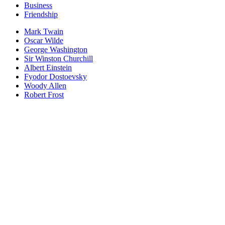
Business
Friendship
Mark Twain
Oscar Wilde
George Washington
Sir Winston Churchill
Albert Einstein
Fyodor Dostoevsky
Woody Allen
Robert Frost