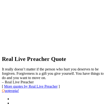
Real Live Preacher Quote
It really doesn’t matter if the person who hurt you deserves to be
forgiven. Forgiveness is a gift you give yourself. You have things to
do and you want to move on.
– Real Live Preacher
[
More quotes by Real Live Preacher
]
Q
uoteopia!