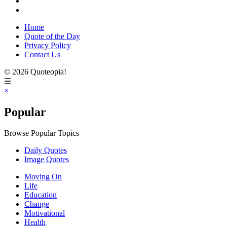
Home
Quote of the Day
Privacy Policy
Contact Us
© 2026 Quoteopia!
☰
×
Popular
Browse Popular Topics
Daily Quotes
Image Quotes
Moving On
Life
Education
Change
Motivational
Health