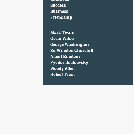
Character
Success
Success
Business
Business
Friendship
Friendship
Mark Twain
Mark
Oscar Wilde
Twain
George Washington
Oscar
Sir Winston Churchill
Wilde
Albert Einstein
George
Fyodor Dostoevsky
Washington
Woody Allen
Sir
Robert Frost
Winston
Churchill
Albert
Einstein
Fyodor
Dostoevsky
Woody
Allen
Robert
Frost