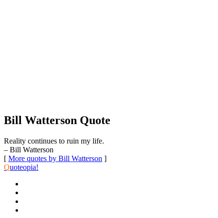
Bill Watterson Quote
Reality continues to ruin my life.
– Bill Watterson
[
More quotes by Bill Watterson
]
Q
uoteopia!