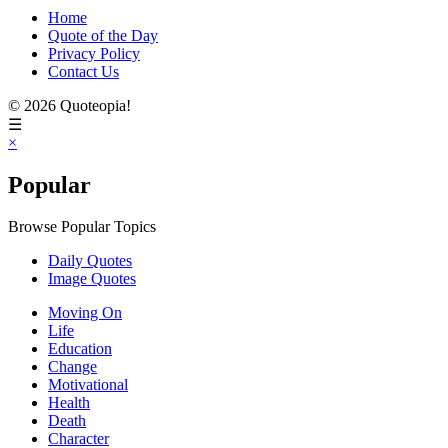
Home
Quote of the Day
Privacy Policy
Contact Us
© 2026 Quoteopia!
☰
×
Popular
Browse Popular Topics
Daily Quotes
Image Quotes
Moving On
Life
Education
Change
Motivational
Health
Death
Character