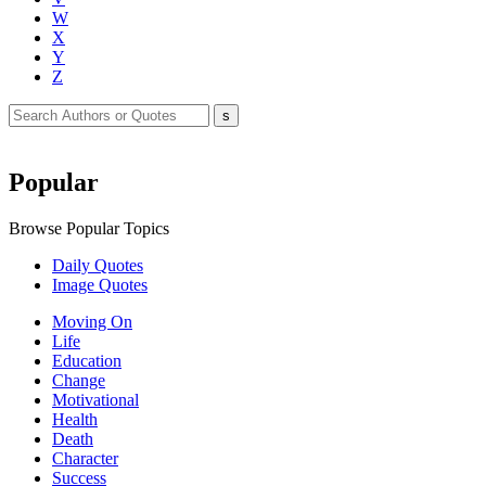
W
X
Y
Z
Popular
Browse Popular Topics
Daily Quotes
Image Quotes
Moving On
Life
Education
Change
Motivational
Health
Death
Character
Success