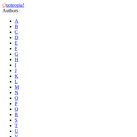
Q
uoteopia!
Authors
:
A
B
C
D
E
F
G
H
I
J
K
L
M
N
O
P
Q
R
S
T
U
V