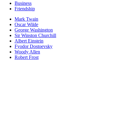
Business
Friendship
Mark Twain
Oscar Wilde
George Washington
Sir Winston Churchill
Albert Einstein
Fyodor Dostoevsky
Woody Allen
Robert Frost