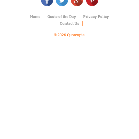
Character
Success
Business
Home
Quote of the Day
Privacy Policy
Friendship
Contact Us
Mark
© 2026 Quoteopia!
Twain
Oscar
Wilde
George
Washington
Sir
Winston
Churchill
Albert
Einstein
Fyodor
Dostoevsky
Woody
Allen
Robert
Frost