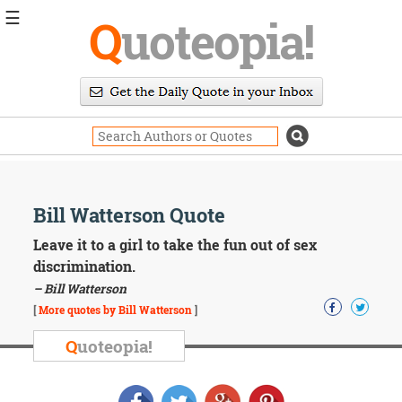
☰
Q
uoteopia!
Popular
Browse
Popular
Topics
Daily
Quotes
Image
Bill Watterson Quote
Quotes
Leave it to a girl to take the fun out of sex
Moving
discrimination.
On
– Bill Watterson
Life
[
More quotes by Bill Watterson
]
Education
Change
Q
uoteopia!
Motivational
Health
Death