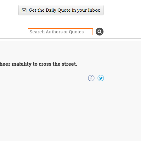
eer inability to cross the street.