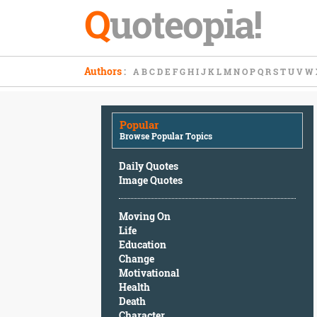
Q
uoteopia!
Popular
Authors
:
A
B
C
D
E
F
G
H
I
J
K
L
M
N
O
P
Q
R
S
T
U
V
W
Browse
Popular
Topics
Popular
Daily
Browse Popular Topics
Quotes
Image
Daily Quotes
Quotes
Image Quotes
Moving
Moving On
On
Life
Life
Education
Education
Change
Change
Motivational
Motivational
Health
Health
Death
Death
Character