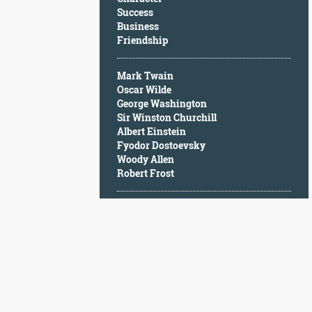
Character
Success
Success
Business
Business
Friendship
Friendship
Mark Twain
Mark
Oscar Wilde
Twain
George Washington
Oscar
Sir Winston Churchill
Wilde
Albert Einstein
George
Fyodor Dostoevsky
Washington
Woody Allen
Sir
Robert Frost
Winston
Churchill
Albert
Einstein
Fyodor
Dostoevsky
Woody
Allen
Robert
Frost