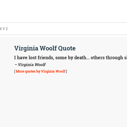
X
Y
Z
Virginia Woolf Quote
I have lost friends, some by death... others through sh
– Virginia Woolf
[
More quotes by Virginia Woolf
]