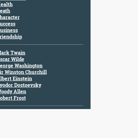
ealth
eath
haracter
uccess
usiness
riendship
ark Twain
scar Wilde
eorge Washington
ir Winston Churchill
lbert Einstein
yodor Dostoevsky
oody Allen
obert Frost