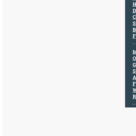
H
Character
D
Success
C
Business
S
Friendship
B
F
Mark
Twain
M
Oscar
O
Wilde
G
George
S
Washington
A
Sir
F
Winston
W
Churchill
R
Albert
Einstein
Fyodor
Dostoevsky
Woody
Allen
Robert