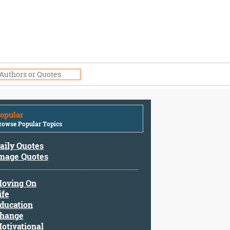
opular
rowse Popular Topics
aily Quotes
mage Quotes
oving On
ife
ducation
hange
otivational