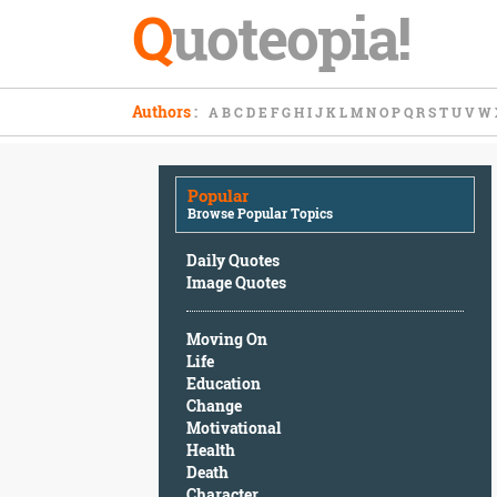
Q
uoteopia!
Popular
Authors
:
A
B
C
D
E
F
G
H
I
J
K
L
M
N
O
P
Q
R
S
T
U
V
W
Browse
Popular
Topics
Popular
Daily
Browse Popular Topics
Quotes
Image
Daily Quotes
Quotes
Image Quotes
Moving
Moving On
On
Life
Life
Education
Education
Change
Change
Motivational
Motivational
Health
Health
Death
Death
Character