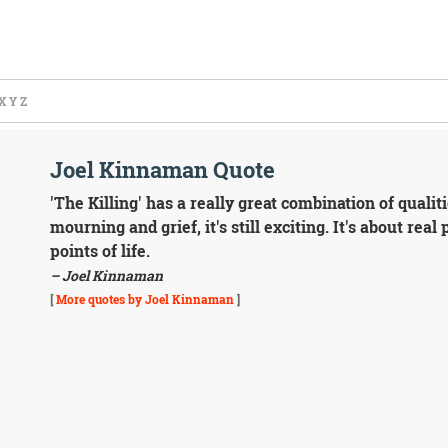
X
Y
Z
Joel Kinnaman Quote
'The Killing' has a really great combination of qualit
mourning and grief, it's still exciting. It's about rea
points of life.
– Joel Kinnaman
[
More quotes by Joel Kinnaman
]