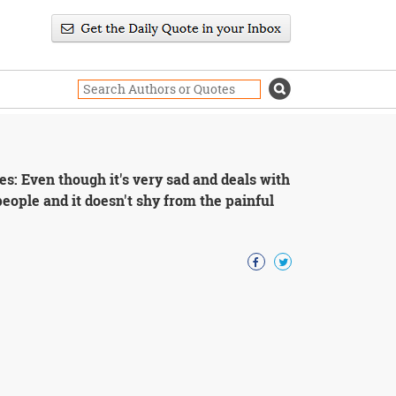
ies: Even though it's very sad and deals with
l people and it doesn't shy from the painful