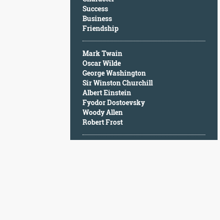
Character
Success
Success
Business
Business
Friendship
Friendship
Mark Twain
Mark
Oscar Wilde
Twain
George Washington
Oscar
Sir Winston Churchill
Wilde
Albert Einstein
George
Fyodor Dostoevsky
Washington
Woody Allen
Sir
Robert Frost
Winston
Churchill
Albert
Einstein
Fyodor
Dostoevsky
Woody
Allen
Robert
Frost