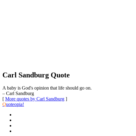
Carl Sandburg Quote
A baby is God's opinion that life should go on.
– Carl Sandburg
[
More quotes by Carl Sandburg
]
Q
uoteopia!