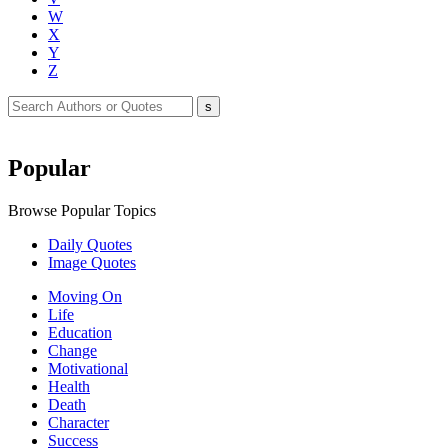
W
X
Y
Z
Popular
Browse Popular Topics
Daily Quotes
Image Quotes
Moving On
Life
Education
Change
Motivational
Health
Death
Character
Success