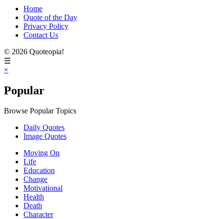
Home
Quote of the Day
Privacy Policy
Contact Us
© 2026 Quoteopia!
☰
×
Popular
Browse Popular Topics
Daily Quotes
Image Quotes
Moving On
Life
Education
Change
Motivational
Health
Death
Character