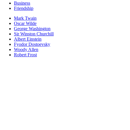
Business
Friendship
Mark Twain
Oscar Wilde
George Washington
Sir Winston Churchill
Albert Einstein
Fyodor Dostoevsky
Woody Allen
Robert Frost