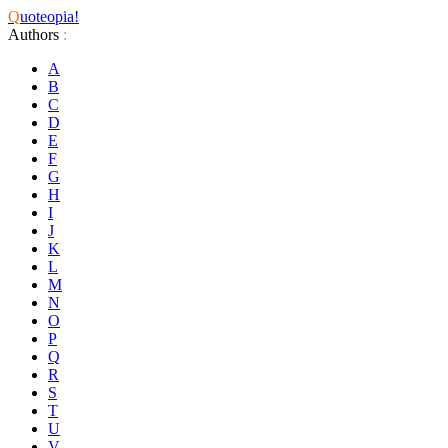
Q
uoteopia!
Authors
:
A
B
C
D
E
F
G
H
I
J
K
L
M
N
O
P
Q
R
S
T
U
V