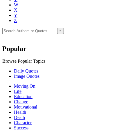
W
X
Y
Z
Popular
Browse Popular Topics
Daily Quotes
Image Quotes
Moving On
Life
Education
Change
Motivational
Health
Death
Character
Success