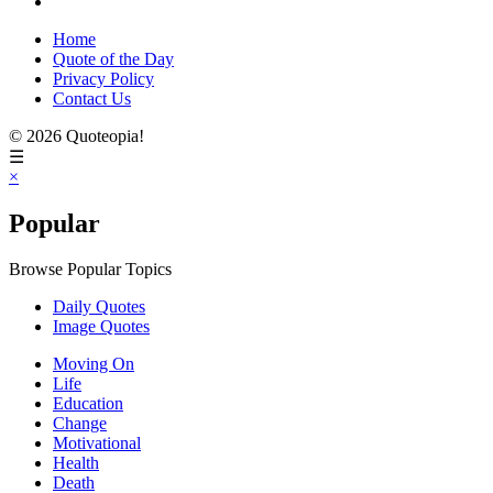
Home
Quote of the Day
Privacy Policy
Contact Us
© 2026 Quoteopia!
☰
×
Popular
Browse Popular Topics
Daily Quotes
Image Quotes
Moving On
Life
Education
Change
Motivational
Health
Death