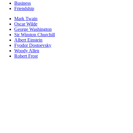
Business
Friendship
Mark Twain
Oscar Wilde
George Washington
Sir Winston Churchill
Albert Einstein
Fyodor Dostoevsky
Woody Allen
Robert Frost