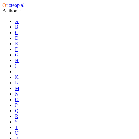
Q
uoteopia!
Authors
:
A
B
C
D
E
F
G
H
I
J
K
L
M
N
O
P
Q
R
S
T
U
V