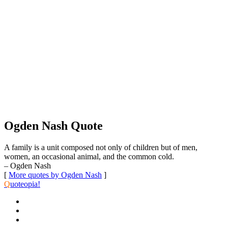
Ogden Nash Quote
A family is a unit composed not only of children but of men,
women, an occasional animal, and the common cold.
– Ogden Nash
[
More quotes by Ogden Nash
]
Q
uoteopia!